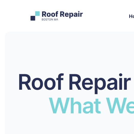
H
Roof Repair
What We