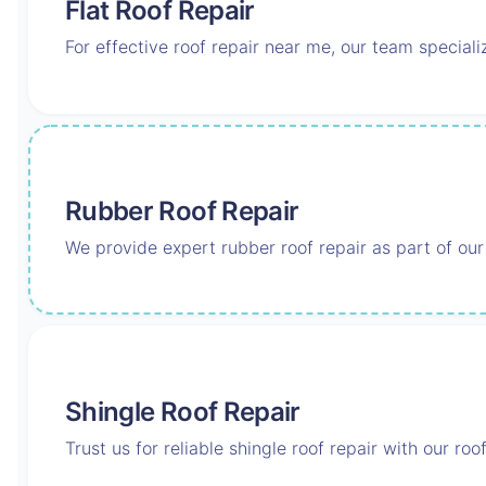
Flat Roof Repair
For effective roof repair near me, our team speciali
Rubber Roof Repair
We provide expert rubber roof repair as part of our
Shingle Roof Repair
Trust us for reliable shingle roof repair with our ro