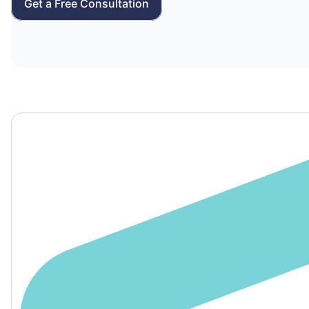
Get a Free Consultation