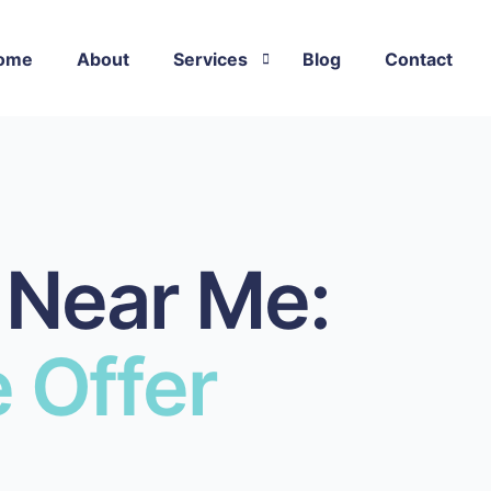
ome
About
Services
Blog
Contact
Flat Roof Repair
Rubber Roof Repair
Asphalt Shingle Roof Repair
 Near Me:
Metal Roof Repair
EPDM Roof Repair
 Offer