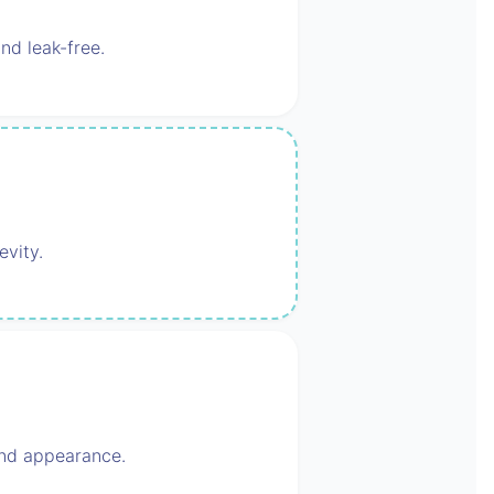
nd leak-free.
evity.
 and appearance.