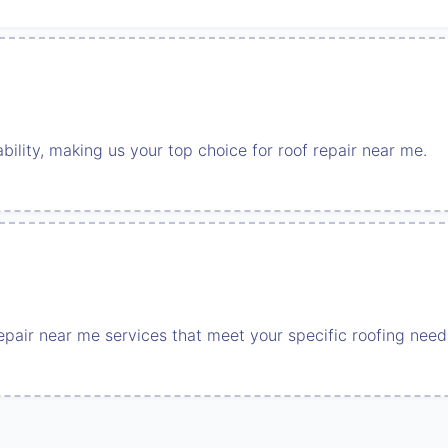
ability, making us your top choice for roof repair near me.
repair near me services that meet your specific roofing need