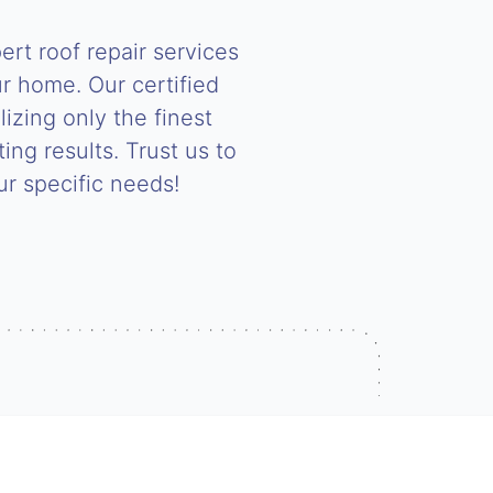
rt roof repair services
r home. Our certified
lizing only the finest
ing results. Trust us to
our specific needs!