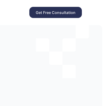
Get Free Consultation