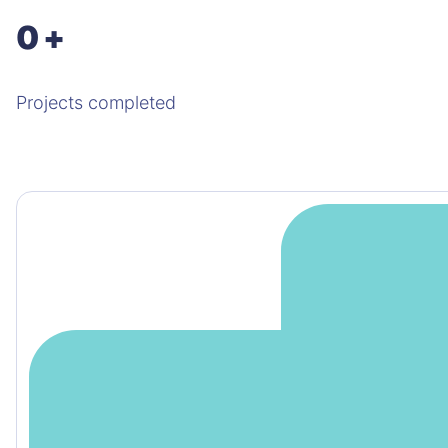
0
+
Projects completed