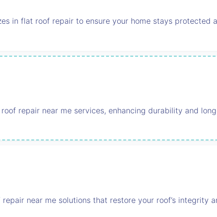
zes in flat roof repair to ensure your home stays protected a
 roof repair near me services, enhancing durability and long
of repair near me solutions that restore your roof’s integrity