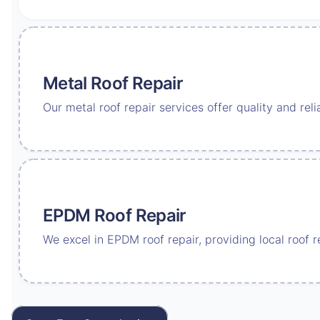
Metal Roof Repair
Our metal roof repair services offer quality and reli
EPDM Roof Repair
We excel in EPDM roof repair, providing local roof 