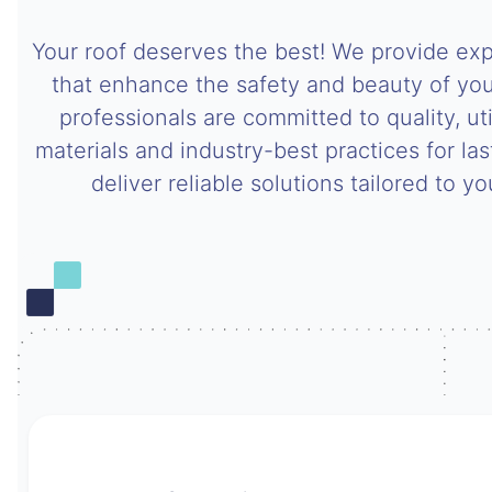
Your roof deserves the best! We provide expe
that enhance the safety and beauty of you
professionals are committed to quality, uti
materials and industry-best practices for last
deliver reliable solutions tailored to y